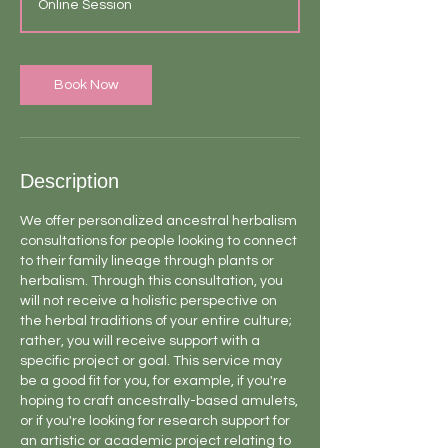
Online Session
i
n
-
1
Book Now
h
Description
We offer personalized ancestral herbalism
consultations for people looking to connect
to their family lineage through plants or
herbalism. Through this consultation, you
will not receive a holistic perspective on
the herbal traditions of your entire culture;
rather, you will receive support with a
specific project or goal. This service may
be a good fit for you, for example, if you're
hoping to craft ancestrally-based amulets,
or if you're looking for research support for
an artistic or academic project relating to