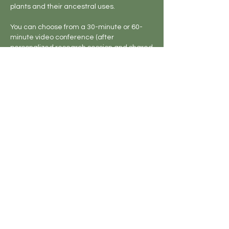
plants and their ancestral uses.
You can choose from a 30-minute or 60-
minute video conference (after
personalized research session and shared
notes) with one of our herbalists.
Cancellation Policy
Cancellation Policy: No refund for
cancelling workshops, classes, or other
bookings. If you need to reschedule or
would like to apply your purchase toward a
future offering, please contact us.
bibi and ni LLC - All Rights Reserved I