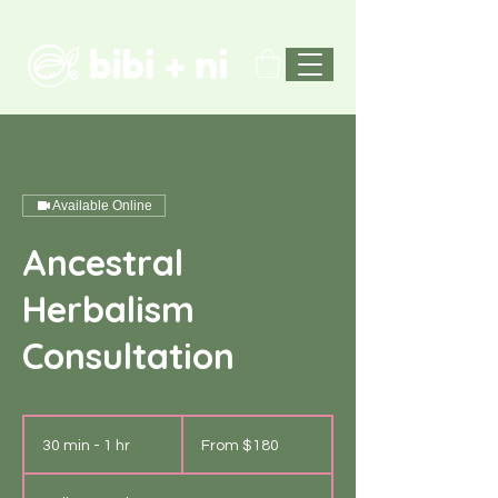
Available Online
Ancestral
Herbalism
Consultation
From
180
30 min - 1 hr
3
From $180
US
dollars
0
m